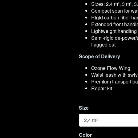
Sizes: 2.4 m², 3 m², 3
Compact span for wav
Rigid carbon fiber ha
Extended front handl
Lightweight handling 
Semi-rigid de-power/
flagged out
Scope of Delivery
Ozone Flow Wing
Waist leash with swi
Premium transport b
Repair kit
Size
Size
Color