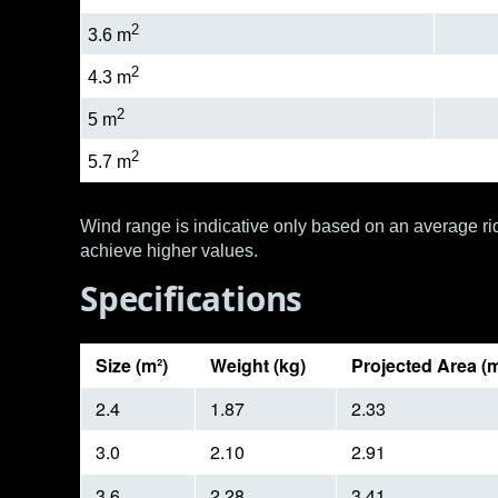
2
3.6 m
2
4.3 m
2
5 m
2
5.7 m
Wind range is indicative only based on an average rid
achieve higher values.
Specifications
Size (m²)
Weight (kg)
Projected Area (m
2.4
1.87
2.33
3.0
2.10
2.91
3.6
2.28
3.41