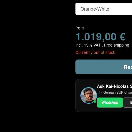
Color
from
1.019,00 €
incl. 19% VAT ,
Free shipping
Currently out of stock
Req
Ask Kai-Nicolas 
11× German SUP Champio
WhatsApp
E