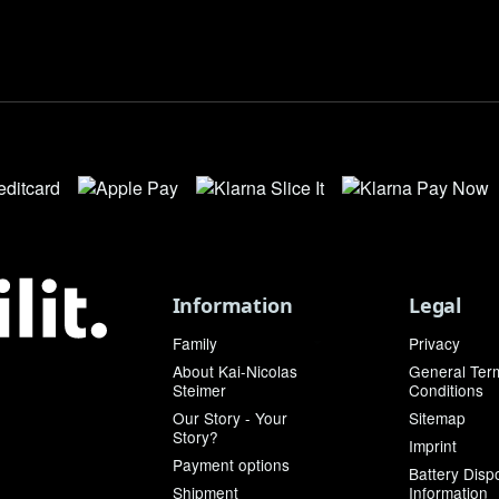
Information
Legal
Family
Privacy
About Kai-Nicolas
General Ter
Steimer
Conditions
Our Story - Your
Sitemap
Story?
Imprint
Payment options
Battery Disp
Shipment
Information