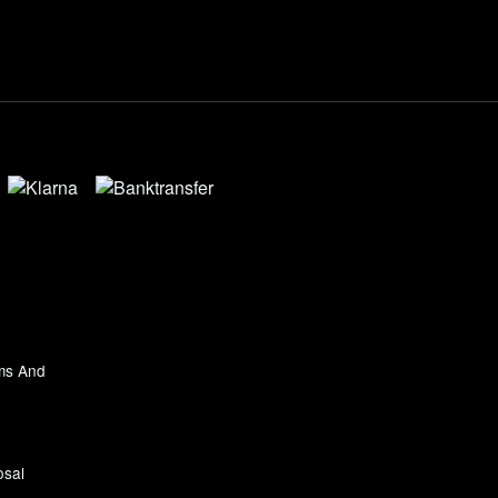
ms And
osal