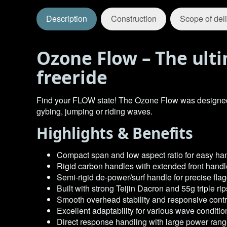
Description
Construction
Scope of del
Ozone Flow – The ulti
freeride
Find your FLOW state! The Ozone Flow was designed to 
gybing, jumping or riding waves.
Highlights & Benefits
Compact span and low aspect ratio for easy ha
Rigid carbon handles with extended front handl
Semi-rigid de-power/surf handle for precise flag
Built with strong Teijin Dacron and 55g triple r
Smooth overhead stability and responsive cont
Excellent adaptability for various wave conditio
Direct response handling with large power ran