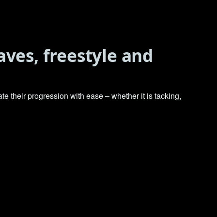
aves, freestyle and
e their progression with ease – whether it is tacking,