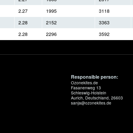
2.27
1995
3118
2.28
2152
3363
2.28
2296
3592
Responsible person:
Ozonekites.de
Fasanenweg 13
Schleswig-Holstein
Aurich, Deutschland, 26603
sanja@ozonekites.de