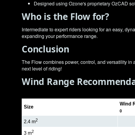
Designed using Ozone's proprietary OzCAD soft
Who is the Flow for?
Intermediate to expert riders looking for an easy, dyna
expanding your performance range.
Conclusion
The Flow combines power, control, and versatility in 
next level of riding!
Wind Range Recommenda
Wind R
Size
0
2
2.4 m
2
3 m