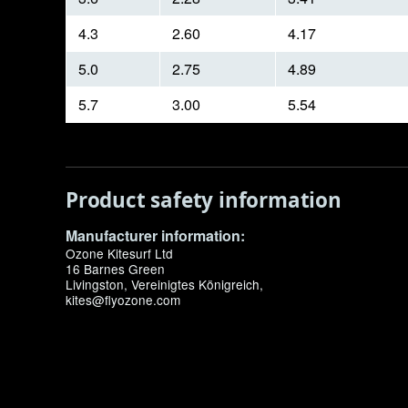
4.3
2.60
4.17
5.0
2.75
4.89
5.7
3.00
5.54
Product safety information
Manufacturer information:
Ozone Kitesurf Ltd
16 Barnes Green
Livingston, Vereinigtes Königreich,
kites@flyozone.com