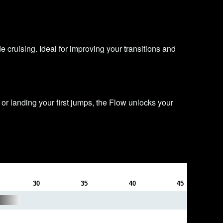
e cruising. Ideal for improving your transitions and
or landing your first jumps, the Flow unlocks your
30
35
40
45