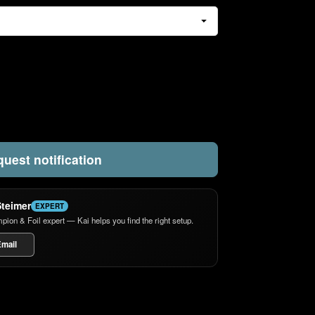
uest notification
Steimer
EXPERT
n & Foil expert — Kai helps you find the right setup.
mail