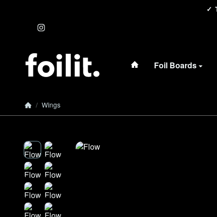
#custom.linkHome#
Foil Boards
/
Wings
Homepage