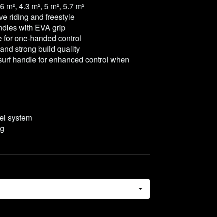
.6 m², 4.3 m², 5 m², 5.7 m²
e riding and freestyle
ndles with EVA grip
e for one-handed control
and strong build quality
surf handle for enhanced control when
vel system
ag