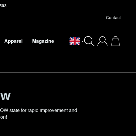
503
Contact
Apparel
Magazine
English
ow
OW state for rapid improvement and
ion!