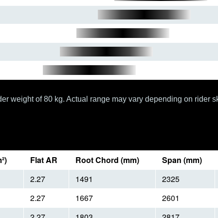
er weight of 80 kg. Actual range may vary depending on rider sk
²)
Flat AR
Root Chord (mm)
Span (mm)
2.27
1491
2325
2.27
1667
2601
2.27
1803
2817