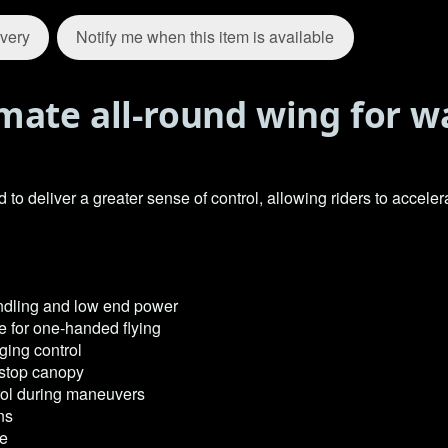
ivery
Notify me when this item is available
mate all-round wing for w
deliver a greater sense of control, allowing riders to accelerat
ndling and low end power
e for one-handed flying
ging control
ipstop canopy
rol during maneuvers
ns
ge