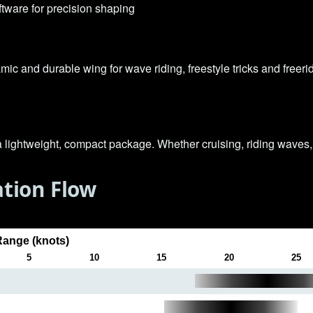
ware for precision shaping
mic and durable wing for wave riding, freestyle tricks and freerid
a lightweight, compact package. Whether cruising, riding waves, 
tion Flow
ange (knots)
5
10
15
20
25