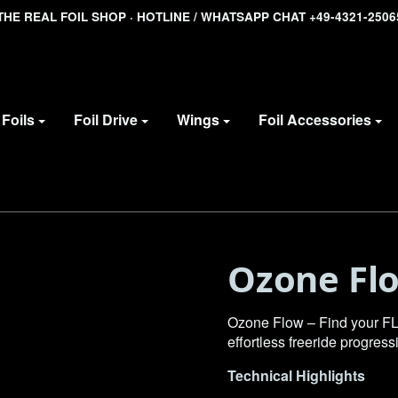
THE REAL FOIL SHOP · HOTLINE / WHATSAPP CHAT +49-4321-2506
Foils
Foil Drive
Wings
Foil Accessories
Ozone Fl
Ozone Flow – Find your FL
effortless freeride progress
Technical Highlights