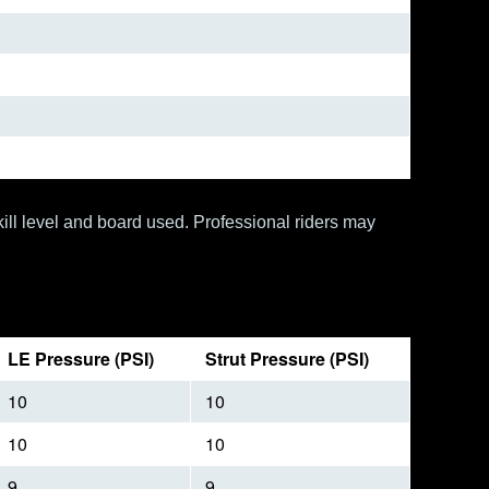
ill level and board used. Professional riders may
LE Pressure (PSI)
Strut Pressure (PSI)
10
10
10
10
9
9